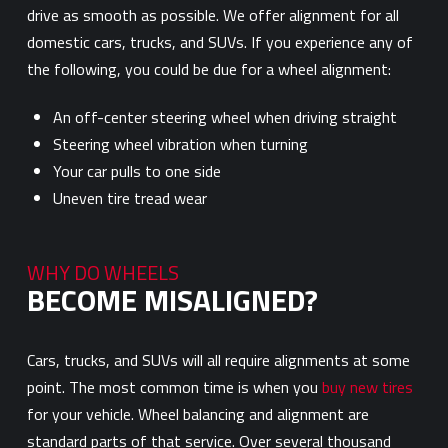
drive as smooth as possible. We offer alignment for all
domestic cars, trucks, and SUVs. If you experience any of
the following, you could be due for a wheel alignment:
An off-center steering wheel when driving straight
Steering wheel vibration when turning
Your car pulls to one side
Uneven tire tread wear
WHY DO WHEELS
BECOME MISALIGNED?
Cars, trucks, and SUVs will all require alignments at some
point. The most common time is when you
buy new tires
for your vehicle. Wheel balancing and alignment are
standard parts of that service. Over several thousand