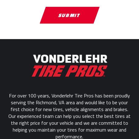
Return
to
start
of
page
For over 100 years, Vonderlehr Tire Pros has been proudly
serving the Richmond, VA area and would like to be your
first choice for new tires, vehicle alignments and brakes.
Our experienced team can help you select the best tires at
the right price for your vehicle and we are committed to
helping you maintain your tires for maximum wear and
performance.