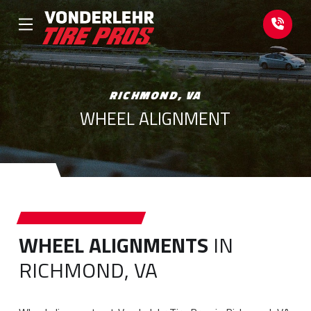
Skip
Skip
to
to
Content
footer
navigation
RICHMOND, VA
WHEEL ALIGNMENT
WHEEL ALIGNMENTS
IN
RICHMOND, VA