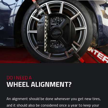
DO I NEED A
WHEEL ALIGNMENT?
An alignment should be done whenever you get new tires,
and it should also be considered once a year to keep your