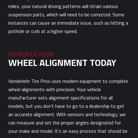
miles, your natural driving patterns will strain various
suspension parts, which will need to be corrected. Some
instances can cause an immediate issue, such as hitting a
pothole or curb at a higher speed.
SCHEDULE YOUR
WHEEL ALIGNMENT TODAY
Vonderlehr Tire Pros uses modern equipment to complete
wheel alignments with precision. Your vehicle
manufacturer sets alignment specifications for all
models, but you don't have to go to a dealership to get
an accurate alignment. With sensors and technology, we
can measure and set the proper angles designated for
your make and model. It’s an easy process that should be