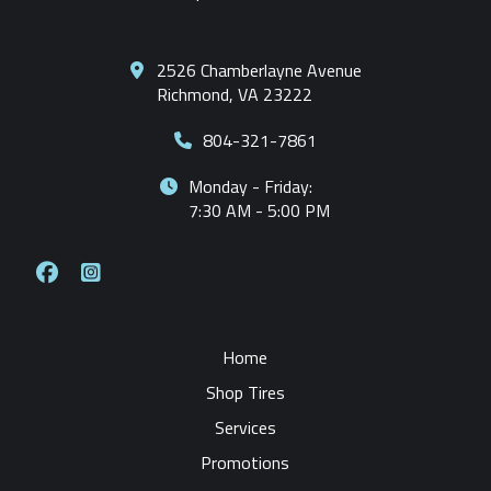
2526 Chamberlayne Avenue
Richmond, VA 23222
804-321-7861
Monday - Friday:
7:30 AM - 5:00 PM
Home
Shop Tires
Services
Promotions