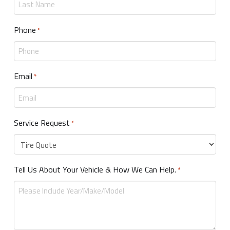
Phone
Required
*
Email
Required
*
Service Request
Required
*
Tell Us About Your Vehicle & How We Can Help.
Required
*