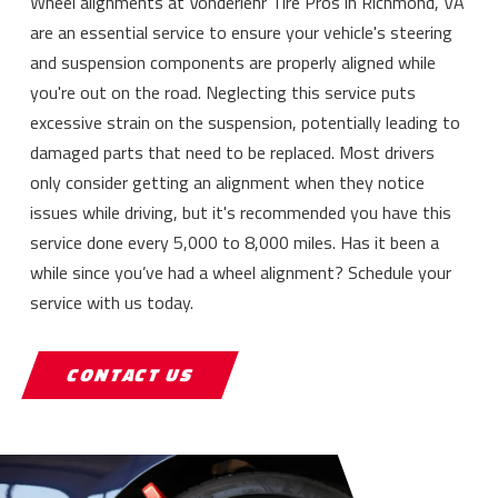
Wheel alignments at Vonderlehr Tire Pros in Richmond, VA
are an essential service to ensure your vehicle's steering
and suspension components are properly aligned while
you're out on the road. Neglecting this service puts
excessive strain on the suspension, potentially leading to
damaged parts that need to be replaced. Most drivers
only consider getting an alignment when they notice
issues while driving, but it's recommended you have this
service done every 5,000 to 8,000 miles. Has it been a
while since you’ve had a wheel alignment? Schedule your
service with us today.
CONTACT US