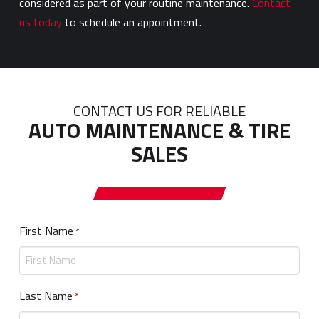
considered as part of your routine maintenance.
Contact
us today
to schedule an appointment.
CONTACT US FOR RELIABLE
AUTO MAINTENANCE & TIRE
SALES
First Name
Required
*
Last Name
Required
*