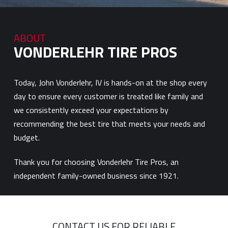
ABOUT
VONDERLEHR TIRE PROS
Today, John Vonderlehr, IV is hands-on at the shop every
day to ensure every customer is treated like family and
we consistently exceed your expectations by
recommending the best tire that meets your needs and
budget.
Thank you for choosing Vonderlehr Tire Pros, an
independent family-owned business since 1921.
CONTACT US FOR RELIABLE