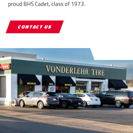
proud BHS Cadet, class of 1973.
CONTACT US