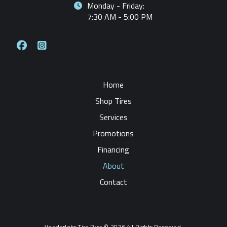
Monday - Friday:
7:30 AM - 5:00 PM
Home
Shop Tires
Services
Promotions
Financing
About
Contact
Vonderlehr Tire Pros © 2026 All Rights Reserved.