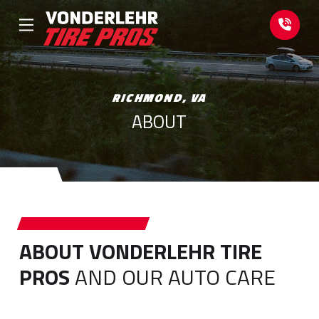
Skip
Skip
to
to
Content
footer
navigation
RICHMOND, VA
ABOUT
ABOUT VONDERLEHR TIRE
PROS
AND OUR AUTO CARE