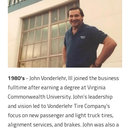
1980's
- John Vonderlehr, III joined the business
fulltime after earning a degree at Virginia
Commonwealth University. John’s leadership
and vision led to Vonderlehr Tire Company’s
focus on new passenger and light truck tires,
alignment services, and brakes. John was also a