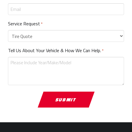
Service Request
Required
*
Tell Us About Your Vehicle & How We Can Help.
Required
*
Return