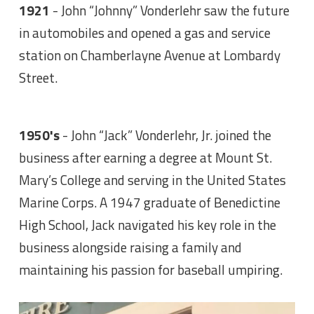
1921
- John “Johnny” Vonderlehr saw the future
in automobiles and opened a gas and service
station on Chamberlayne Avenue at Lombardy
Street.
1950's
- John “Jack” Vonderlehr, Jr. joined the
business after earning a degree at Mount St.
Mary’s College and serving in the United States
Marine Corps. A 1947 graduate of Benedictine
High School, Jack navigated his key role in the
business alongside raising a family and
maintaining his passion for baseball umpiring.