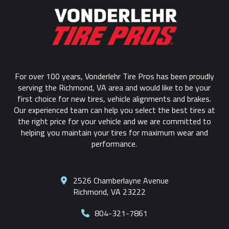
to
start
of
page
For over 100 years, Vonderlehr Tire Pros has been proudly
serving the Richmond, VA area and would like to be your
first choice for new tires, vehicle alignments and brakes.
Our experienced team can help you select the best tires at
the right price for your vehicle and we are committed to
helping you maintain your tires for maximum wear and
performance.
2526 Chamberlayne Avenue
Richmond, VA 23222
804-321-7861