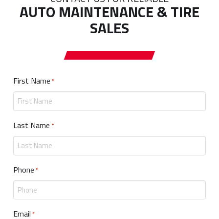
AUTO MAINTENANCE & TIRE
SALES
First Name
Required
*
Last Name
Required
*
Phone
Required
*
Email
Required
*